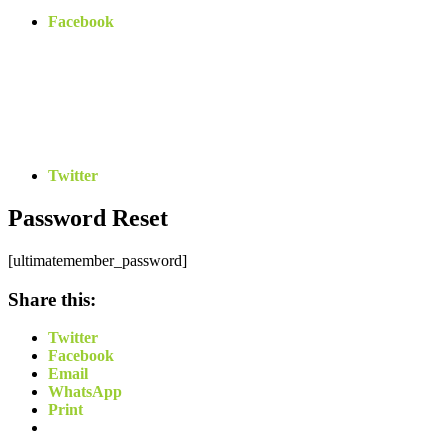
Facebook
Twitter
Password Reset
[ultimatemember_password]
Share this:
Twitter
Facebook
Email
WhatsApp
Print