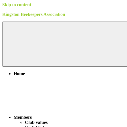
Skip to content
Kingston Beekeepers Association
Home
Members
Club values