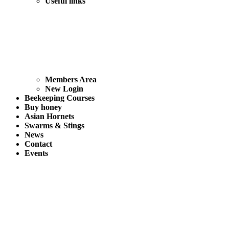
Useful links
Members Area
New Login
Beekeeping Courses
Buy honey
Asian Hornets
Swarms & Stings
News
Contact
Events