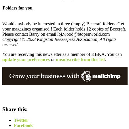
Folders for you
Would anybody be interested in three (empty) Beecraft folders. Get
your magazines organised ! Each folder holds 12 copies of Beecraft.
Please contact Barry on email
lbj.wood@btopenworld.com
Copyright © 2023 Kingston Beekeepers Association, All rights
reserved.
You are receiving this newsletter as a member of KBKA. You can
update your preferences
or
unsubscribe from this list
.
Share this:
Twitter
Facebook