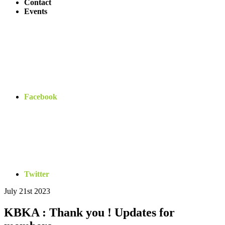
Contact
Events
Facebook
Twitter
July 21st 2023
Bryn
Regan
KBKA : Thank you ! Updates for