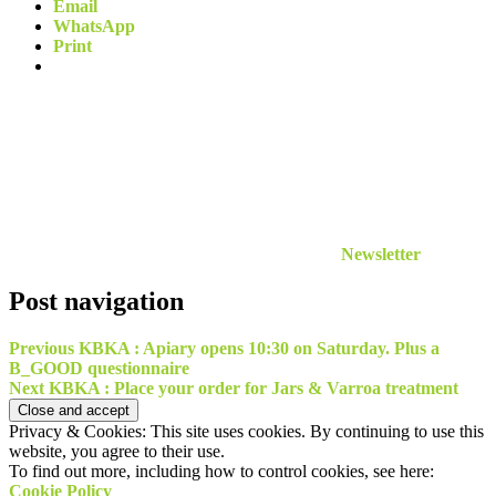
Email
WhatsApp
Print
Newsletter
Post navigation
Previous
KBKA : Apiary opens 10:30 on Saturday. Plus a
B_GOOD questionnaire
Next
KBKA : Place your order for Jars & Varroa treatment
Privacy & Cookies: This site uses cookies. By continuing to use this
website, you agree to their use.
To find out more, including how to control cookies, see here:
Cookie Policy