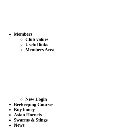
Members
Club values
Useful links
Members Area
New Login
Beekeeping Courses
Buy honey
Asian Hornets
Swarms & Stings
News