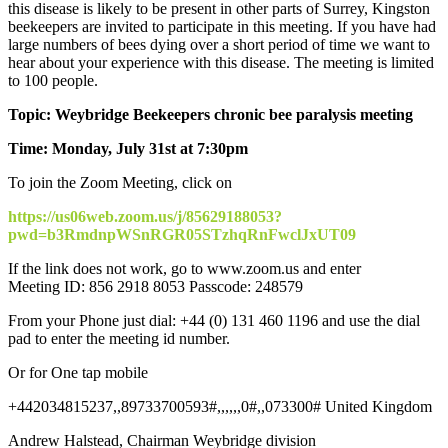
this disease is likely to be present in other parts of Surrey, Kingston
beekeepers are invited to participate in this meeting. If you have had
large numbers of bees dying over a short period of time we want to
hear about your experience with this disease. The meeting is limited
to 100 people.
Topic: Weybridge Beekeepers chronic bee paralysis meeting
Time: Monday, July 31st at 7:30pm
To join the Zoom Meeting, click on
https://us06web.zoom.us/j/85629188053?
pwd=b3RmdnpWSnRGR05STzhqRnFwclJxUT09
If the link does not work, go to
www.zoom.us
and enter
Meeting ID: 856 2918 8053 Passcode: 248579
From your Phone just dial: +44 (0) 131 460 1196 and use the dial
pad to enter the meeting id number.
Or for One tap mobile
+442034815237,,89733700593#,,,,,,0#,,073300# United Kingdom
Andrew Halstead, Chairman Weybridge division