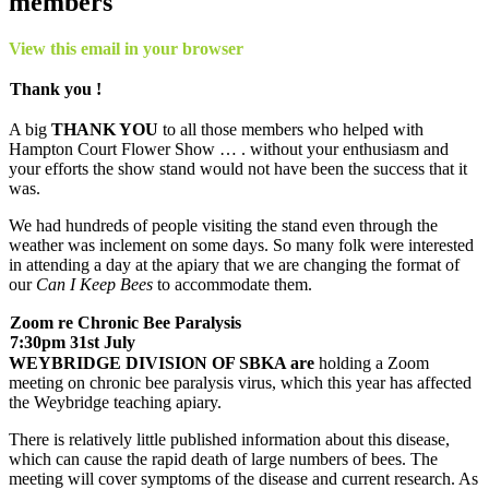
members
View this email in your browser
Thank you !
A big
THANK YOU
to all those members who helped with
Hampton Court Flower Show … . without your enthusiasm and
your efforts the show stand would not have been the success that it
was.
We had hundreds of people visiting the stand even through the
weather was inclement on some days. So many folk were interested
in attending a day at the apiary that we are changing the format of
our
Can I Keep Bees
to accommodate them.
Zoom re Chronic Bee Paralysis
7:30pm 31st July
WEYBRIDGE DIVISION OF SBKA are
holding a Zoom
meeting on chronic bee paralysis virus, which this year has affected
the Weybridge teaching apiary.
There is relatively little published information about this disease,
which can cause the rapid death of large numbers of bees. The
meeting will cover symptoms of the disease and current research. As