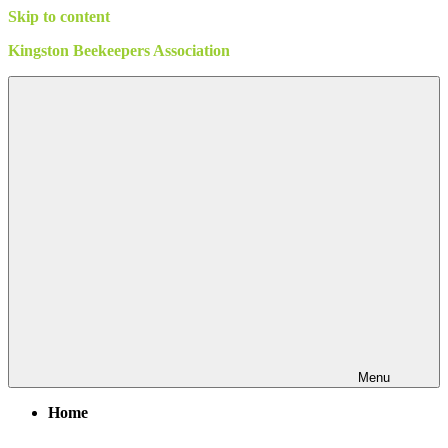
Skip to content
Kingston Beekeepers Association
Menu
Home