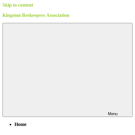
Skip to content
Kingston Beekeepers Association
Menu
Home