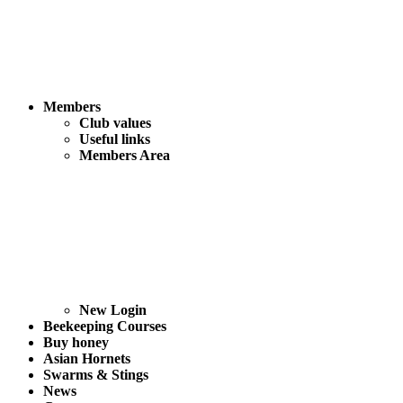
Members
Club values
Useful links
Members Area
New Login
Beekeeping Courses
Buy honey
Asian Hornets
Swarms & Stings
News