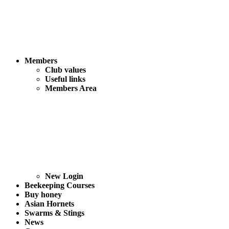
Members
Club values
Useful links
Members Area
New Login
Beekeeping Courses
Buy honey
Asian Hornets
Swarms & Stings
News