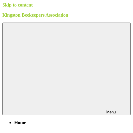
Skip to content
Kingston Beekeepers Association
Menu
Home